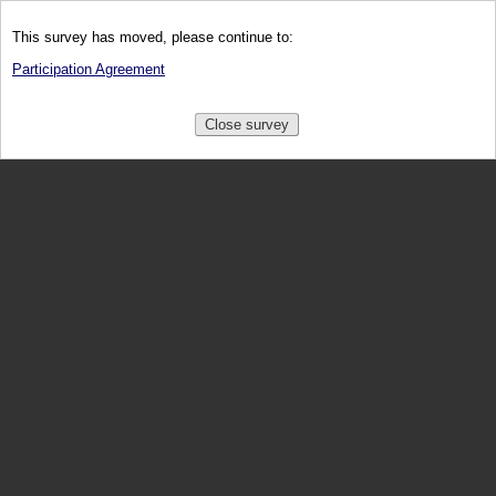
This survey has moved, please continue to:
Participation Agreement
Close survey